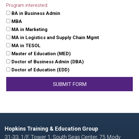
Program interested:
BA in Business Admin
MBA
MA in Marketing
MA in Logistics and Supply Chain Mgmt
MA in TESOL
Master of Education (MED)
Doctor of Business Admin (DBA)
Doctor of Education (EDD)
SUBMIT FORM
Hopkins Training & Education Group
31-33, 1/F, Tower 1, South Seas Center, 75 Mody