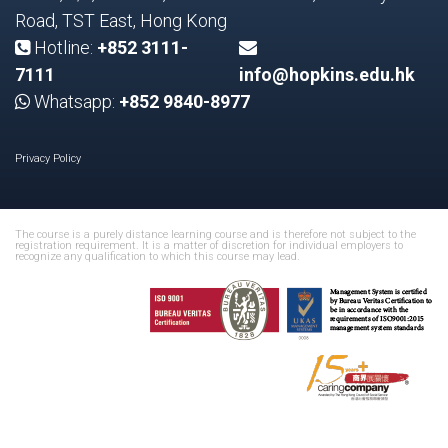
Road, TST East, Hong Kong
Hotline:
+852 3111-
7111
info@hopkins.edu.hk
Whatsapp:
+852 9840-8977
Privacy Policy
The course is a purely distance learning course and is therefore not subject to the
registration requirement. It is a matter of discretion for individual employers to
recognize any qualification to which this course may lead.