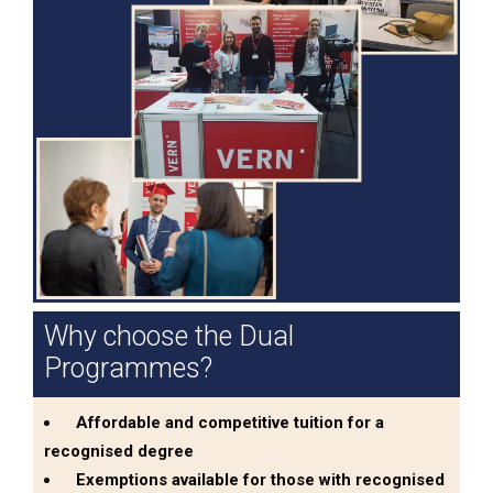
Why choose the Dual
Programmes?
Affordable and competitive tuition for a
recognised degree
Exemptions available for those with recognised