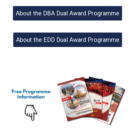
About the DBA Dual Award Programme
About the EDD Dual Award Programme