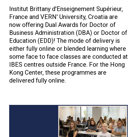
Institut Brittany d'Enseignement Supérieur,
France and VERN' University, Croatia are
now offering Dual Awards for Doctor of
Business Administration (DBA) or Doctor of
Education (EDD)! The mode of delivery is
either fully online or blended learning where
some face to face classes are conducted at
IBES centres outside France. For the Hong
Kong Center, these programmes are
delivered fully online.