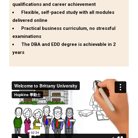
qualifications and career achievement
Flexible, self-paced study with all modules
delivered online
Practical business curriculum, no stressful
examinations
The DBA and EDD degree is achievable in 2
years