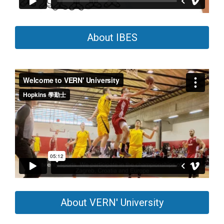
About IBES
About VERN' University