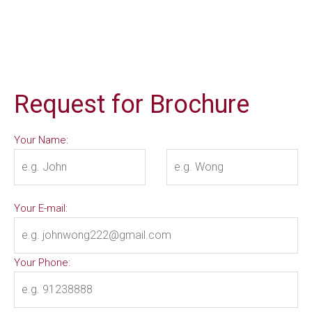
Request for Brochure
Your Name:
Your E-mail:
Your Phone: