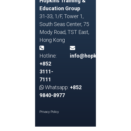
Hopkins Training &
Education Group
31-33, 1/F, Tower 1,
South Seas Center, 75
Mody Road, TST East,
Hong Kong
Hotline:
info@hopkins.edu.hk
+852
3111-
7111
Whatsapp:
+852
9840-8977
Privacy Policy