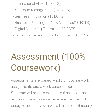
- International HRM (10 ECTS)
- Strategic Management (10 ECTS)
- Business Innovation (10 ECTS)
- Business Planning for New Ventures(10 ECTS)
- Digital Marketing Essentials (10 ECTS)
- E-commerce and Digital Economy (10 ECTS)
Assessment (100%
Coursework)
Assessments are based wholly on course work,
assignments and a work-based report.
Students will have to complete 6 modules and each
requires one work-based management report /
essay /case study with word limitations of usually