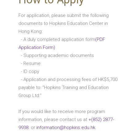
For application, please submit the following
documents to Hopkins Education Center in
Hong Kong:
- A duly completed application form
(PDF
Application Form)
- Supporting academic documents
- Resume
- ID copy
- Application and processing fees of HK$5,700
payable to: “Hopkins Training and Education
Group Ltd.”
If you would like to receive more program
information, please contact us at
+(852) 2877-
9938.
or
information@hopkins.edu.hk
.