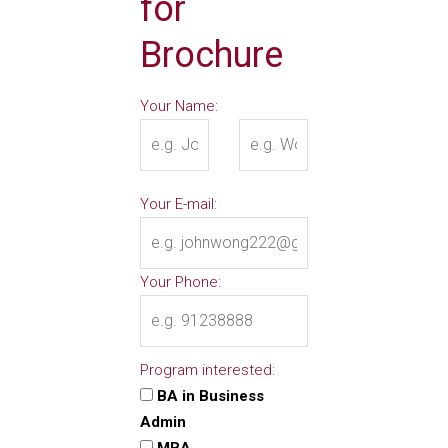
for
Brochure
Your Name:
Your E-mail:
Your Phone:
Program interested:
BA in Business
Admin
MBA