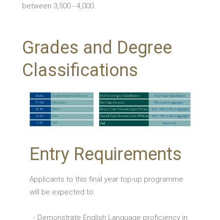
between 3,500 - 4,000.
Grades and Degree
Classifications
Entry Requirements
Applicants to this final year top-up programme
will be expected to:
- Demonstrate English Language proficiency in